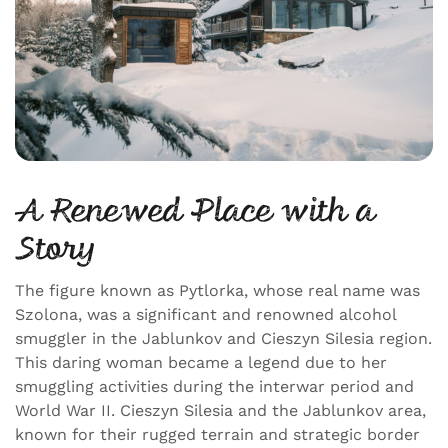
A Renewed Place with a
Story
The figure known as Pytlorka, whose real name was
Szolona, was a significant and renowned alcohol
smuggler in the Jablunkov and Cieszyn Silesia region.
This daring woman became a legend due to her
smuggling activities during the interwar period and
World War II. Cieszyn Silesia and the Jablunkov area,
known for their rugged terrain and strategic border