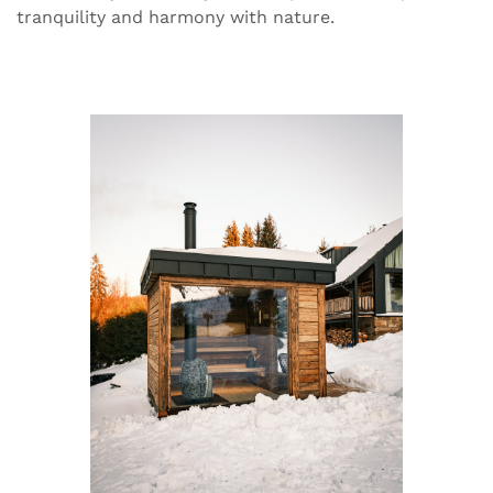
tranquility and harmony with nature.