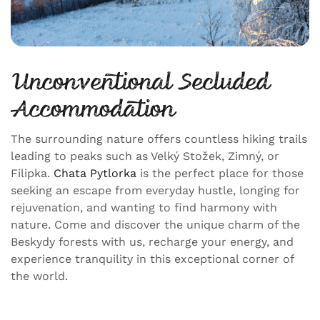
Unconventional Secluded
Accommodation
The surrounding nature offers countless hiking trails
leading to peaks such as Velký Stožek, Zimný, or
Filipka.
Chata Pytlorka
is the perfect place for those
seeking an escape from everyday hustle, longing for
rejuvenation, and wanting to find harmony with
nature. Come and discover the unique charm of the
Beskydy forests with us, recharge your energy, and
experience tranquility in this exceptional corner of
the world.