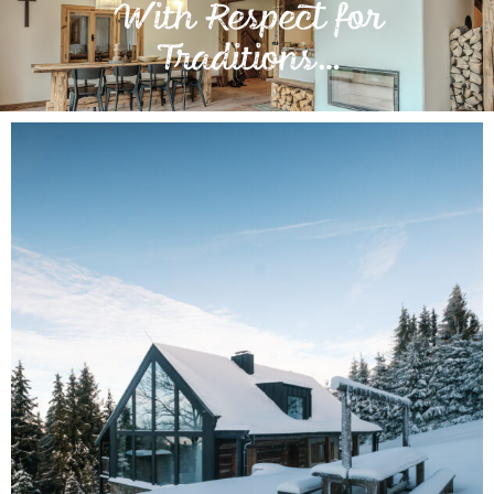
With Respect for
Traditions…