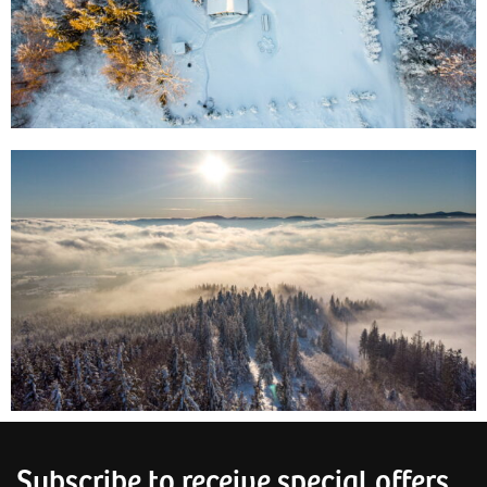
Subscribe to receive special offers,