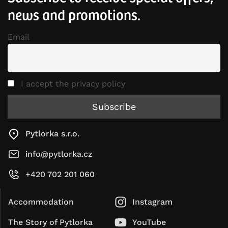
news and promotions.
Email
I accept the privacy policy
Pytlorka s.r.o.
info@pytlorka.cz
+420 702 201 060
Accommodation
Instagram
The Story of Pytlorka
YouTube