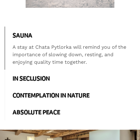
SAUNA
A stay at Chata Pytlorka will remind you of the
importance of slowing down, resting, and
enjoying quality time together.
IN SECLUSION
CONTEMPLATION IN NATURE
ABSOLUTE PEACE