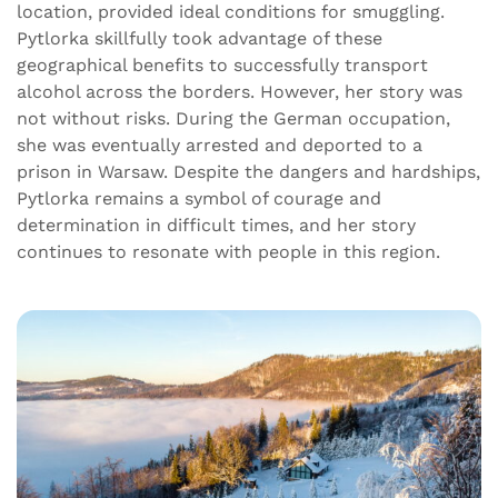
location, provided ideal conditions for smuggling.
Pytlorka skillfully took advantage of these
geographical benefits to successfully transport
alcohol across the borders. However, her story was
not without risks. During the German occupation,
she was eventually arrested and deported to a
prison in Warsaw. Despite the dangers and hardships,
Pytlorka remains a symbol of courage and
determination in difficult times, and her story
continues to resonate with people in this region.