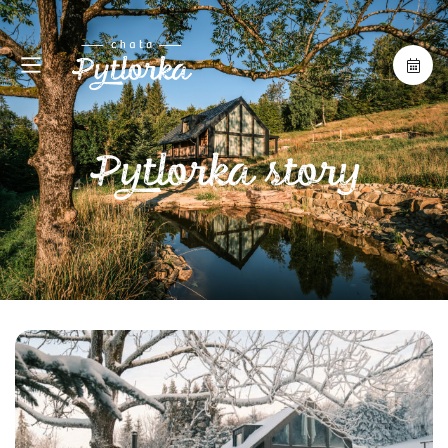
Pytlorka story