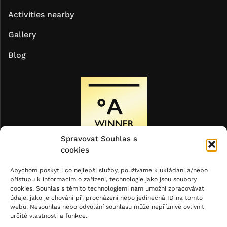
Activities nearby
Gallery
Blog
Spravovat Souhlas s
cookies
Abychom poskytli co nejlepší služby, používáme k ukládání a/nebo
přístupu k informacím o zařízení, technologie jako jsou soubory
cookies. Souhlas s těmito technologiemi nám umožní zpracovávat
údaje, jako je chování při procházení nebo jedinečná ID na tomto
webu. Nesouhlas nebo odvolání souhlasu může nepříznivě ovlivnit
určité vlastnosti a funkce.