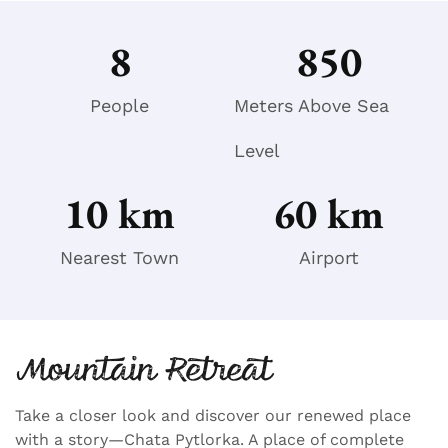
8
850
People
Meters Above Sea
Level
10
 km
60
 km
Nearest Town
Airport
Mountain Retreat
Take a closer look and discover our renewed place
with a story—Chata Pytlorka. A place of complete